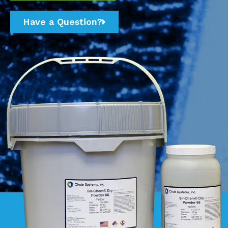
Have a Question?