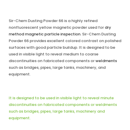
Sir-Chem Dusting Powder 66 is a highly refined
nonfluorescent yellow magnetic powder used for
dry
method magnetic particle inspection
. Sir-Chem Dusting
Powder 66 provides excellent colored contrast on polished
surfaces with good particle buildup. It is designed to be
used in visible light to reveal medium to coarse
discontinuities on fabricated components or
weldments
such as bridges, pipes, large tanks, machinery, and
equipment.
It is designed to be used in visible light to reveal minute
discontinuities on fabricated components or weldments
such as bridges, pipes, large tanks, machinery and
equipment.