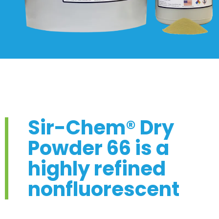
Sir-Chem® Dry
Powder 66 is a
highly refined
nonfluorescent