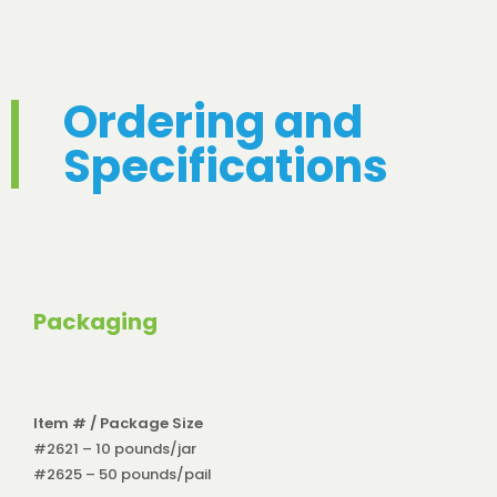
Ordering and
Specifications
Packaging
Item # / Package Size
#2621 – 10 pounds/jar
#2625 – 50 pounds/pail