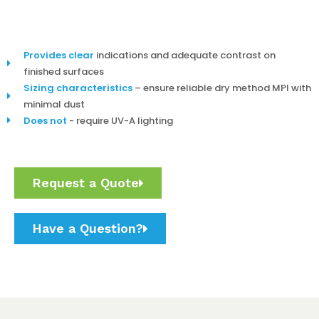
Provides clear
indications and adequate contrast on
finished surfaces
Sizing characteristics
– ensure reliable dry method MPI with
minimal dust
Does not
- require UV-A lighting
Request a Quote
Have a Question?