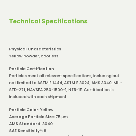
Technical Specifications
Physical Characteristics
Yellow powder, odorless.
Particle Certification
Particles meet all relevant specifications, including but
not limited to ASTM E 1444, ASTM E 3024, AMS 3040, MIL-
STD-271, NAVSEA 250-1500-1, NTR-1E. Certification is
included with each shipment.
Particle Color:
Yellow
Average Particle Size:
75 µm
AMS Standard:
3040
SAE Sensitivity*:
8