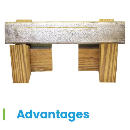
Advantages