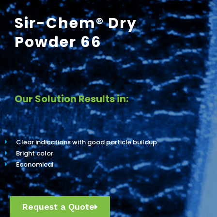
Sir-Chem® Dry
Powder 66
Our Solution Results in:
Clear indications with good particle buildup
Bright color
Economical
Request a Quote