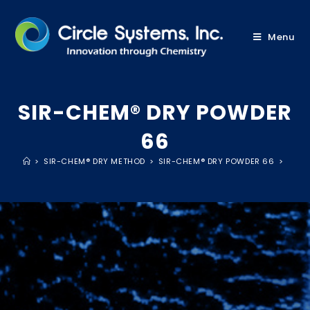
Menu
SIR-CHEM® DRY POWDER
66
>
SIR-CHEM® DRY METHOD
>
SIR-CHEM® DRY POWDER 66
>