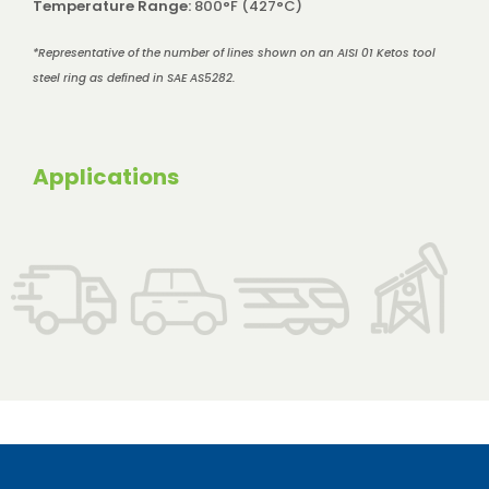
Temperature Range:
800°F (427°C)
*Representative of the number of lines shown on an AISI 01 Ketos tool
steel ring as defined in SAE AS5282.
Applications