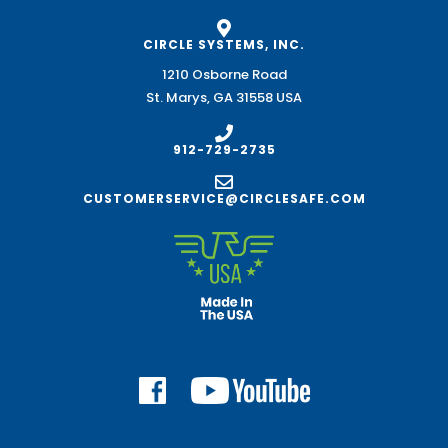
CIRCLE SYSTEMS, INC.
1210 Osborne Road
St. Marys, GA 31558 USA
912-729-2735
CUSTOMERSERVICE@CIRCLESAFE.COM